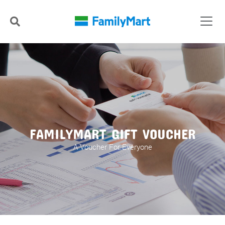
FAMILYMART GIFT VOUCHER
A Voucher For Everyone