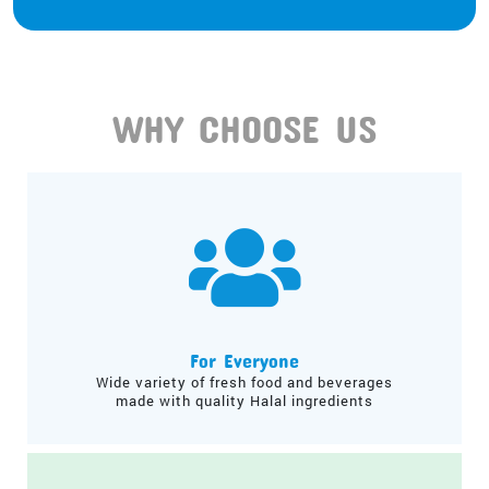
WHY CHOOSE US
For Everyone
Wide variety of fresh food and beverages
made with quality Halal ingredients