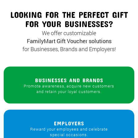
LOOKING FOR THE PERFECT GIFT
FOR YOUR BUSINESSES?
We offer customizable
FamilyMart Gift Voucher solutions
for Businesses, Brands and Employers!
BUSINESSES AND BRANDS
Promote awareness, acquire new customers
and retain your loyal customers.
EMPLOYERS
Reward your employees and celebrate
special occasions.