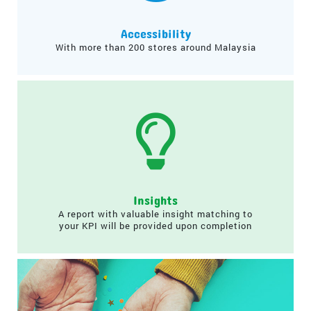
Accessibility
With more than 200 stores around Malaysia
Insights
A report with valuable insight matching to
your KPI will be provided upon completion