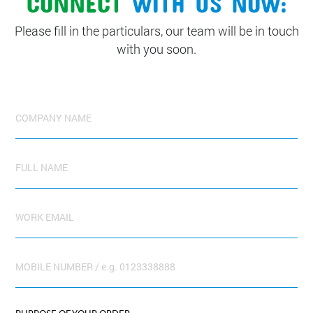
Please fill in the particulars, our team will be in touch
with you soon.