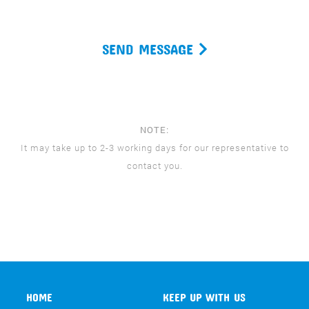
SEND MESSAGE
NOTE:
It may take up to 2-3 working days for our representative to
contact you.
HOME
KEEP UP WITH US