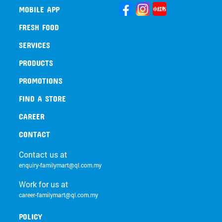
MOBILE APP
FRESH FOOD
SERVICES
PRODUCTS
PROMOTIONS
FIND A STORE
CAREER
CONTACT
Contact us at
enquiry-familymart@ql.com.my
Work for us at
career-familymart@ql.com.my
POLICY