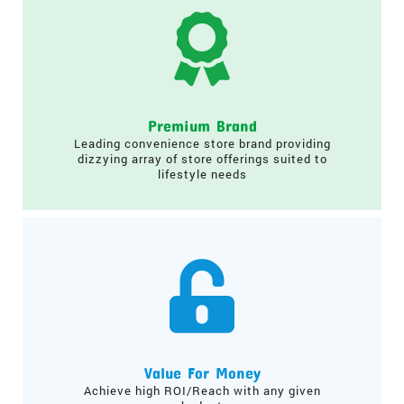
Premium Brand
Leading convenience store brand providing
dizzying array of store offerings suited to
lifestyle needs
Value For Money
Achieve high ROI/Reach with any given