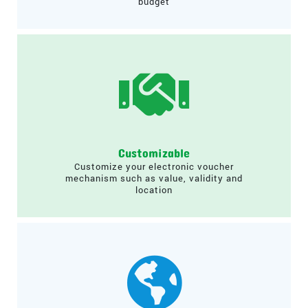
budget
Customizable
Customize your electronic voucher
mechanism such as value, validity and
location