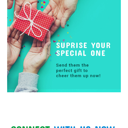
CONNECT
WITH US NOW: