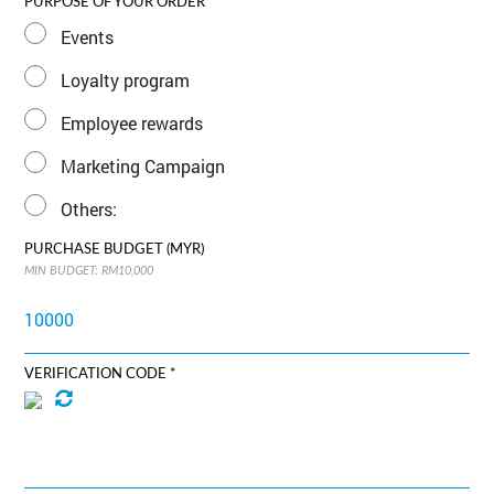
PURPOSE OF YOUR ORDER
Events
Loyalty program
Employee rewards
Marketing Campaign
Others:
PURCHASE BUDGET (MYR)
MIN BUDGET: RM10,000
VERIFICATION CODE *